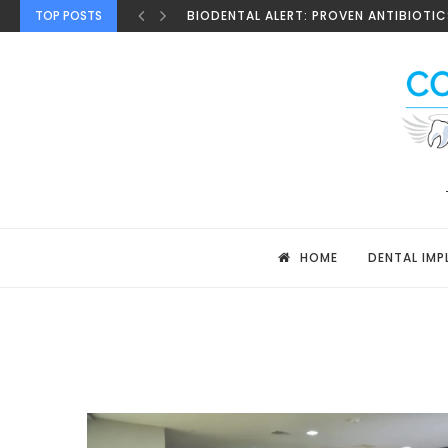
TOP POSTS
BIODENTAL ALERT: PROVEN ANTIBIOTICS
HOME
DENTAL IMP