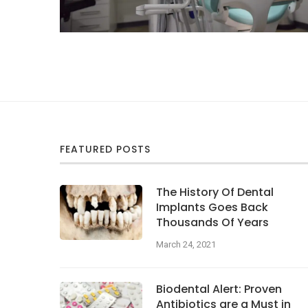
FEATURED POSTS
The History Of Dental
Implants Goes Back
Thousands Of Years
March 24, 2021
Biodental Alert: Proven
Antibiotics are a Must in