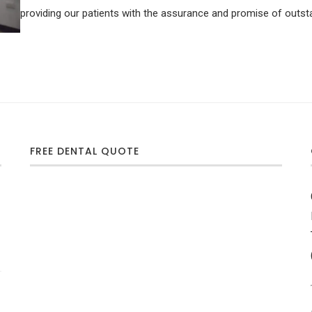
providing our patients with the assurance and promise of outsta
FREE DENTAL QUOTE