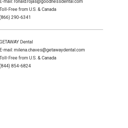
E-mail: ronald.rojas@goodnessdental.com
Toll-Free from U.S. & Canada
(866) 290-6341
GETAWAY Dental
E-mail: milena.chaves@getawaydental.com
Toll-Free from U.S. & Canada
(844) 854-6824