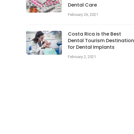
Dental Care
February 26, 2021
Costa Rica is the Best
Dental Tourism Destination
for Dental Implants
February 2, 2021