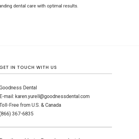
nding dental care with optimal results.
GET IN TOUCH WITH US
Goodness Dental
E-mail: karen.yurell@goodnessdental.com
Toll-Free from U.S. & Canada
(866) 367-6835