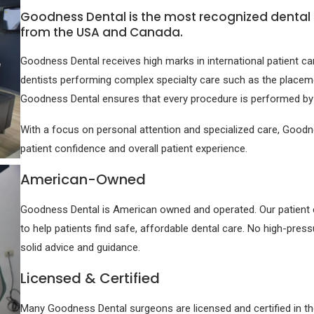
Goodness Dental is the most recognized dental c
from the USA and Canada.
Goodness Dental receives high marks in international patient c
dentists performing complex specialty care such as the placeme
Goodness Dental ensures that every procedure is performed by a 
With a focus on personal attention and specialized care, Goodne
patient confidence and overall patient experience.
American-Owned
Goodness Dental is American owned and operated. Our patient coo
to help patients find safe, affordable dental care. No high-pres
solid advice and guidance.
Licensed & Certified
Many Goodness Dental surgeons are licensed and certified in t