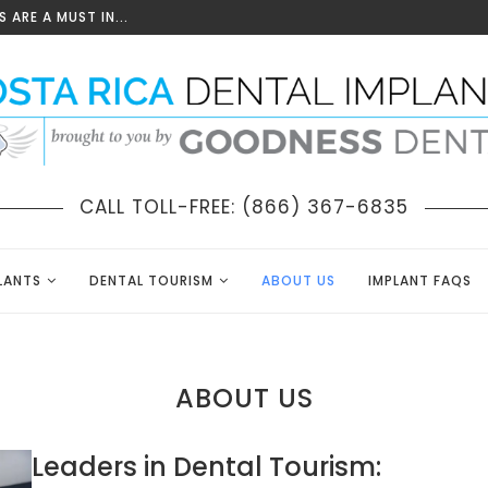
 ARE A MUST IN...
CALL TOLL-FREE: (866) 367-6835
LANTS
DENTAL TOURISM
ABOUT US
IMPLANT FAQS
ABOUT US
Leaders in Dental Tourism: