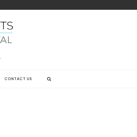
CONTACT US