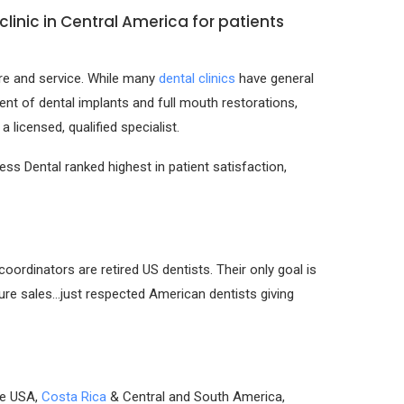
linic in Central America for patients
are and service. While many
dental clinics
have general
nt of dental implants and full mouth restorations,
licensed, qualified specialist.
ss Dental ranked highest in patient satisfaction,
rdinators are retired US dentists. Their only goal is
sure sales…just respected American dentists giving
he USA,
Costa Rica
& Central and South America,