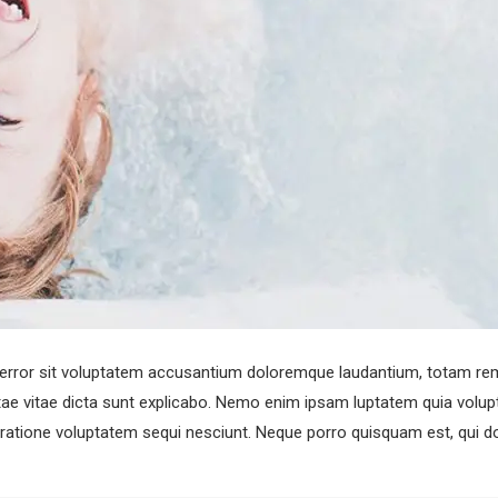
s error sit voluptatem accusantium doloremque laudantium, totam rem
atae vitae dicta sunt explicabo. Nemo enim ipsam luptatem quia volupta
ratione voluptatem sequi nesciunt. Neque porro quisquam est, qui do