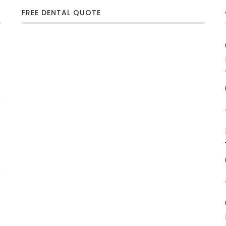
FREE DENTAL QUOTE