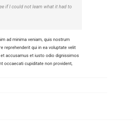
ee if I could not learn what it had to
nim ad minima veniam, quis nostrum
 reprehenderit qui in ea voluptate velit
os et accusamus et iusto odio dignissimos
nt occaecati cupiditate non provident,