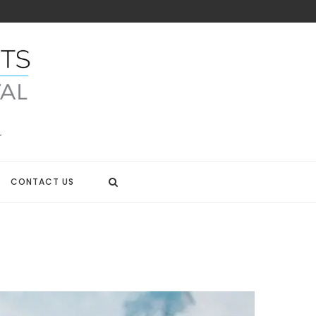
CONTACT US