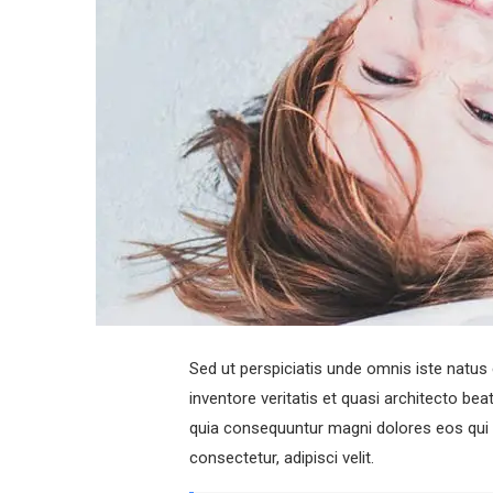
Sed ut perspiciatis unde omnis iste natu
inventore veritatis et quasi architecto be
quia consequuntur magni dolores eos qui 
consectetur, adipisci velit.