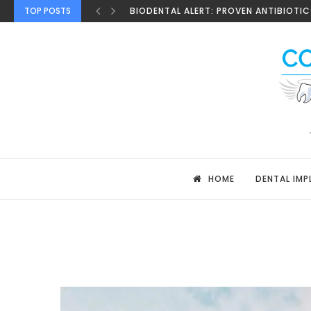
TOP POSTS
BIODENTAL ALERT: PROVEN ANTIBIOTICS
HOME
DENTAL IMP