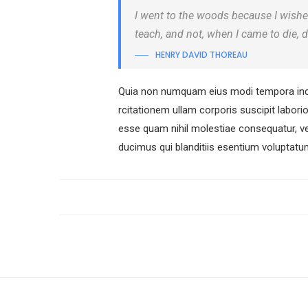
I went to the woods because I wished t
teach, and not, when I came to die, d
HENRY DAVID THOREAU
Quia non numquam eius modi tempora inci
rcitationem ullam corporis suscipit labori
esse quam nihil molestiae consequatur, ve
ducimus qui blanditiis esentium voluptatum