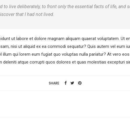
o live deliberately, to front only the essential facts of life, and s
iscover that I had not lived.
dunt ut labore et dolore magnam aliquam quaerat voluptatem. Ut e
osam, nisi ut aliquid ex ea commodi sequatur? Quis autem vel eum iure
l illum qui lorem eum fugiat quo voluptas nulla pariatur? At vero e
 deleniti atque corrupti quos dolores et quas molestias excepturi si
SHARE