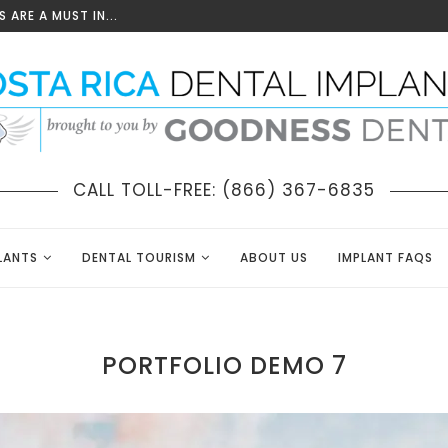
 ARE A MUST IN...
CALL TOLL-FREE: (866) 367-6835
LANTS
DENTAL TOURISM
ABOUT US
IMPLANT FAQS
PORTFOLIO DEMO 7