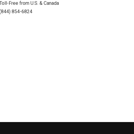
Toll-Free from U.S. & Canada
(844) 854-6824