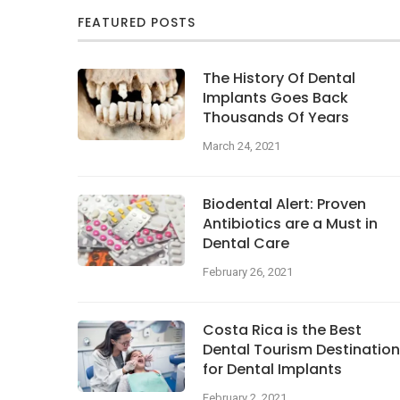
FEATURED POSTS
The History Of Dental
Implants Goes Back
Thousands Of Years
March 24, 2021
Biodental Alert: Proven
Antibiotics are a Must in
Dental Care
February 26, 2021
Costa Rica is the Best
Dental Tourism Destination
for Dental Implants
February 2, 2021