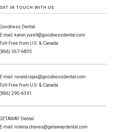
GET IN TOUCH WITH US
Goodness Dental
E-mail: karen.yurell@goodnessdental.com
Toll-Free from U.S. & Canada
(866) 367-6835
E-mail: ronald.rojas@goodnessdental.com
Toll-Free from U.S. & Canada
(866) 290-6341
GETAWAY Dental
E-mail: milena.chaves@getawaydental.com