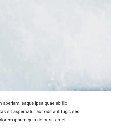
 aperiam, eaque ipsa quae ab illo
s sit aspernatur aut odit aut fugit, sed
lorem ipsum quia dolor sit amet,